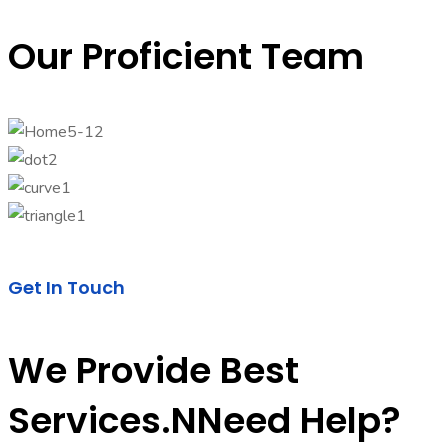
Our Proficient Team
Get In Touch
We Provide Best
Services.nNeed Help?