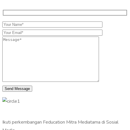
Ikuti perkembangan Feducation Mitra Mediatama di Sosial