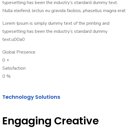
typesetting has been the industry’s standard dummy text.
Nulla eleifend, lectus eu gravida facilisis, phasellus magna erat
Lorem Ipsum is simply dummy text of the printing and
typesetting has been the industry’s standard dummy
text.u00a0
Global Presence
0
+
Satisfaction
0
%
Technology Solutions
Engaging Creative