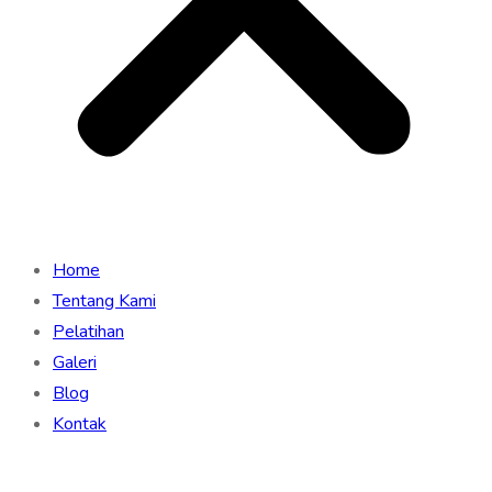
Home
Tentang Kami
Pelatihan
Galeri
Blog
Kontak