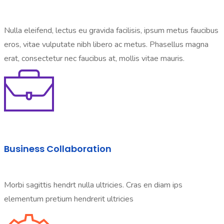
Nulla eleifend, lectus eu gravida facilisis, ipsum metus faucibus
eros, vitae vulputate nibh libero ac metus. Phasellus magna
erat, consectetur nec faucibus at, mollis vitae mauris.
Business Collaboration
Morbi sagittis hendrt nulla ultricies. Cras en diam ips
elementum pretium hendrerit ultricies