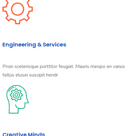
Engineering & Services
Proin scelerisque porttitor feugiat. Mauris meopo en varius
tellus elusei suscipit hendr
Creative Minds