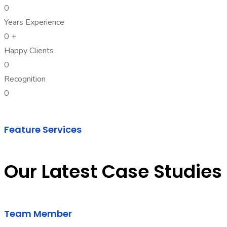
0
Years Experience
0
+
Happy Clients
0
Recognition
0
Feature Services
Our Latest Case Studies
Team Member