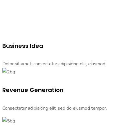
Business Idea
Dolor sit amet, consectetur adipisicing elit, eiusmod.
Revenue Generation
Consectetur adipisicing elit, sed do eiusmod tempor.