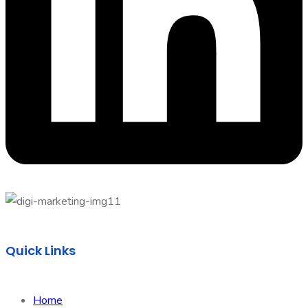
Quick Links
Home