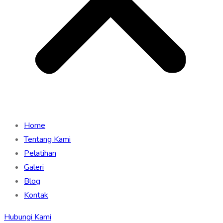
Home
Tentang Kami
Pelatihan
Galeri
Blog
Kontak
Hubungi Kami