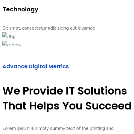
Technology
Sit amet, consectetur adipisicing elit eiusmod
Advance Digital Metrics
We Provide IT Solutions
That Helps You Succeed
Lorem Ipsum is simply dummy text of the printing and