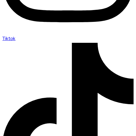
Tiktok