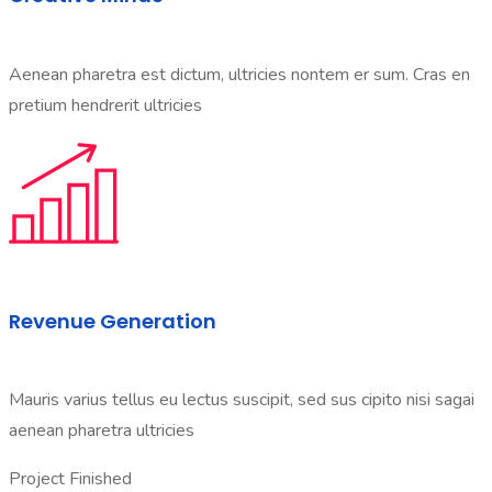
Aenean pharetra est dictum, ultricies nontem er sum. Cras en
pretium hendrerit ultricies
Revenue Generation
Mauris varius tellus eu lectus suscipit, sed sus cipito nisi sagai
aenean pharetra ultricies
Project Finished