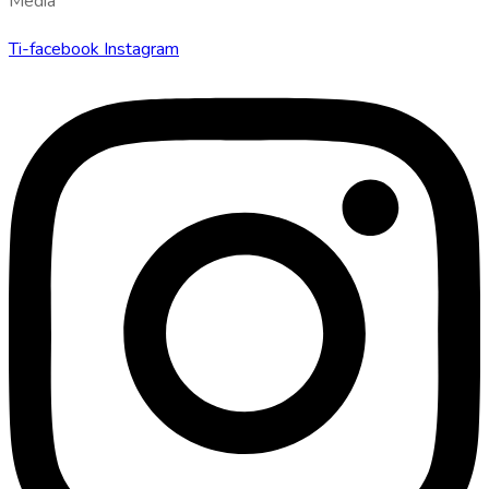
Media
Ti-facebook
Instagram