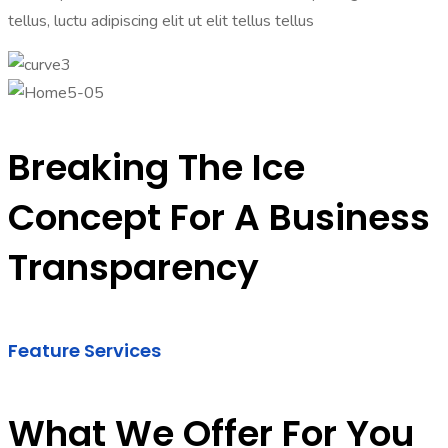
tellus, luctu adipiscing elit ut elit tellus tellus
Breaking The Ice
Concept For A Business
Transparency
Feature Services
What We Offer For You