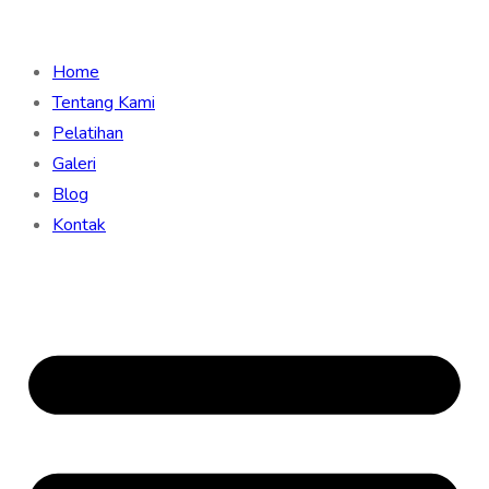
Home
Tentang Kami
Pelatihan
Galeri
Blog
Kontak