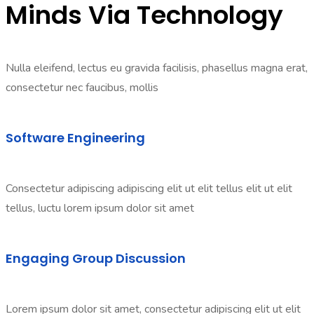
Minds Via Technology
Nulla eleifend, lectus eu gravida facilisis, phasellus magna erat,
consectetur nec faucibus, mollis
Software Engineering
Consectetur adipiscing adipiscing elit ut elit tellus elit ut elit
tellus, luctu lorem ipsum dolor sit amet
Engaging Group Discussion
Lorem ipsum dolor sit amet, consectetur adipiscing elit ut elit