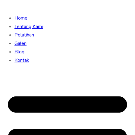
Home
Tentang Kami
Pelatihan
Galeri
Blog
Kontak