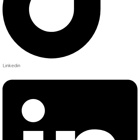
Linkedin