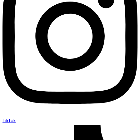
Tiktok