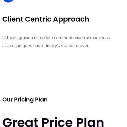
Client Centric Approach
Ultrices gravida risus dole commodo viverral maecenas
accumsan goes has industry’s standard ever.
Our Pricing Plan
Great Price Plan