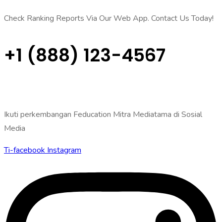
Check Ranking Reports Via Our Web App. Contact Us Today!
+1 (888) 123-4567
Ikuti perkembangan Feducation Mitra Mediatama di Sosial
Media
Ti-facebook
Instagram