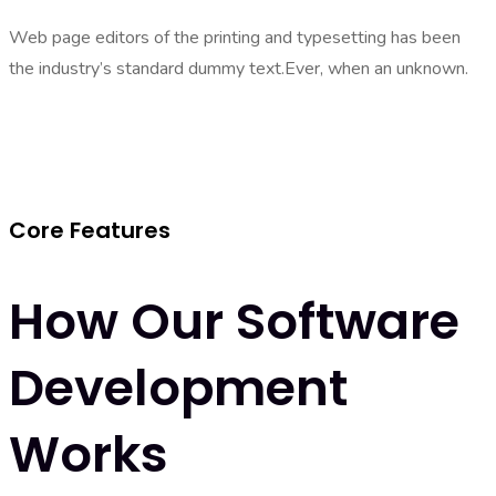
Web page editors of the printing and typesetting has been
the industry’s standard dummy text.Ever, when an unknown.
Core Features
How Our Software
Development
Works