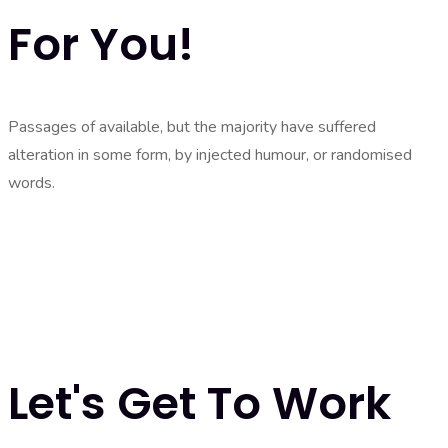
For You!
Passages of available, but the majority have suffered
alteration in some form, by injected humour, or randomised
words.
Let's Get To Work