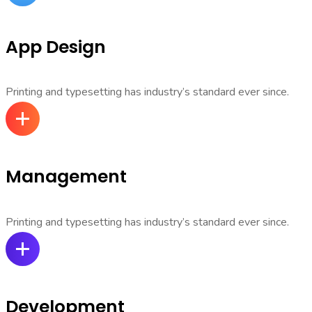
App Design
Printing and typesetting has industry’s standard ever since.
Management
Printing and typesetting has industry’s standard ever since.
Development