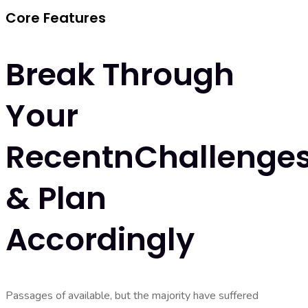
Core Features
Break Through
Your
RecentnChallenge
& Plan
Accordingly
Passages of available, but the majority have suffered