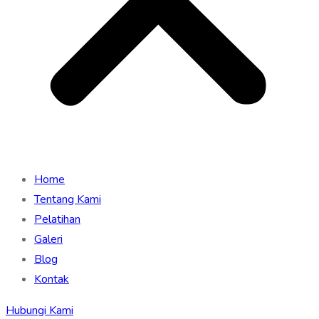
Home
Tentang Kami
Pelatihan
Galeri
Blog
Kontak
Hubungi Kami