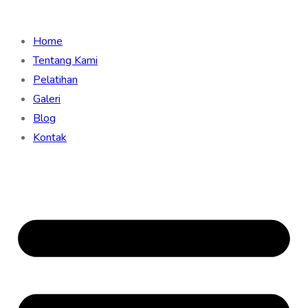
Home
Tentang Kami
Pelatihan
Galeri
Blog
Kontak