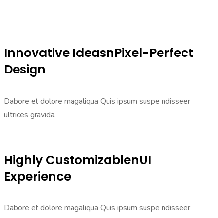
Innovative IdeasnPixel-Perfect
Design
Dabore et dolore magaliqua Quis ipsum suspe ndisseer
ultrices gravida.
Highly CustomizablenUI
Experience
Dabore et dolore magaliqua Quis ipsum suspe ndisseer