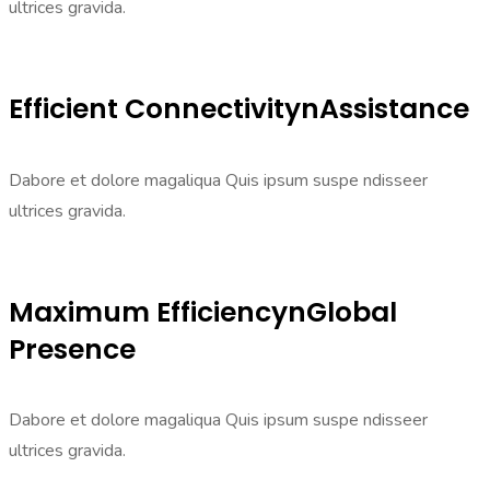
ultrices gravida.
Efficient ConnectivitynAssistance
Dabore et dolore magaliqua Quis ipsum suspe ndisseer
ultrices gravida.
Maximum EfficiencynGlobal
Presence
Dabore et dolore magaliqua Quis ipsum suspe ndisseer
ultrices gravida.