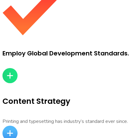
Employ Global Development Standards.
Content Strategy
Printing and typesetting has industry’s standard ever since.