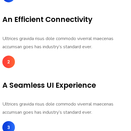
An Efficient Connectivity
Ultrices gravida risus dole commodo viverral maecenas
accumsan goes has industry’s standard ever.
A Seamless UI Experience
Ultrices gravida risus dole commodo viverral maecenas
accumsan goes has industry’s standard ever.