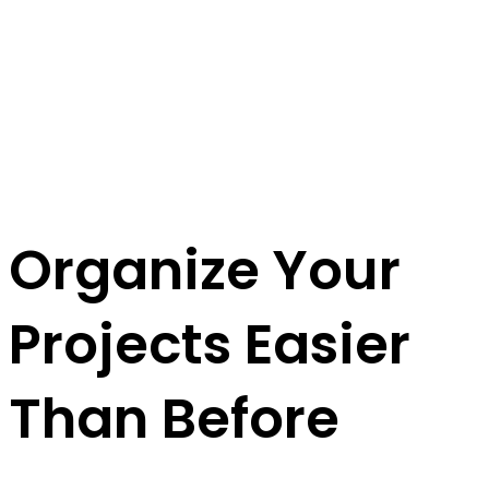
Organize Your
Projects
Easier
Than Before