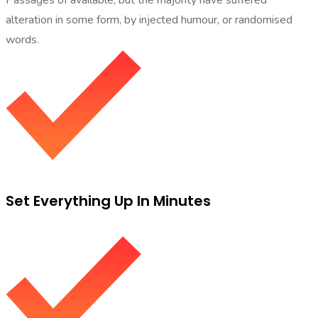
alteration in some form, by injected humour, or randomised
words.
Set Everything Up In Minutes