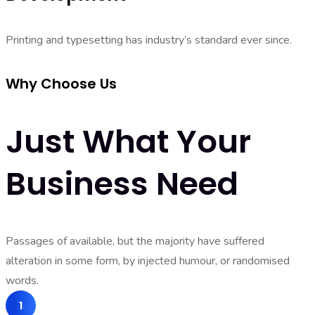
Printing and typesetting has industry’s standard ever since.
Why Choose Us
Just What Your
Business Need
Passages of available, but the majority have suffered
alteration in some form, by injected humour, or randomised
words.