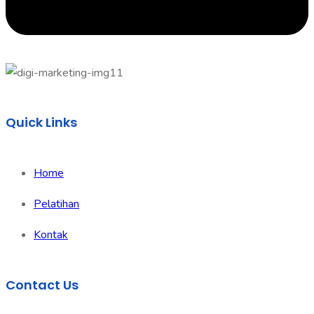
Quick Links
Home
Pelatihan
Kontak
Contact Us