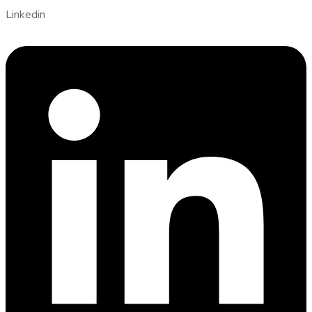
Linkedin