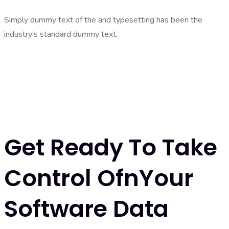
Simply dummy text of the and typesetting has been the
industry’s standard dummy text.
Get Ready To Take
Control OfnYour
Software Data