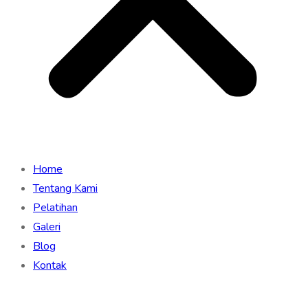
Home
Tentang Kami
Pelatihan
Galeri
Blog
Kontak