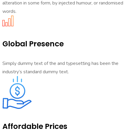
alteration in some form, by injected humour, or randomised
words.
Global Presence
Simply dummy text of the and typesetting has been the
industry’s standard dummy text.
Affordable Prices