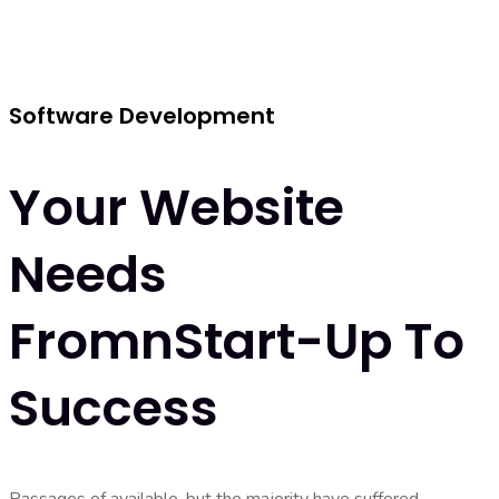
Software Development
Your Website
Needs
FromnStart-Up To
Success
Passages of available, but the majority have suffered