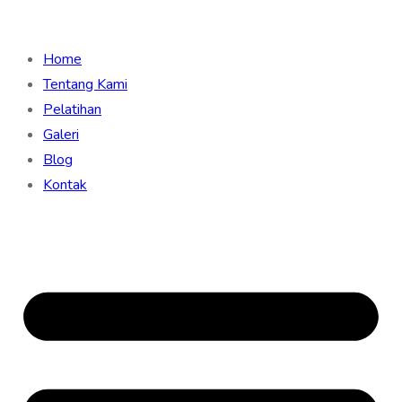
Home
Tentang Kami
Pelatihan
Galeri
Blog
Kontak