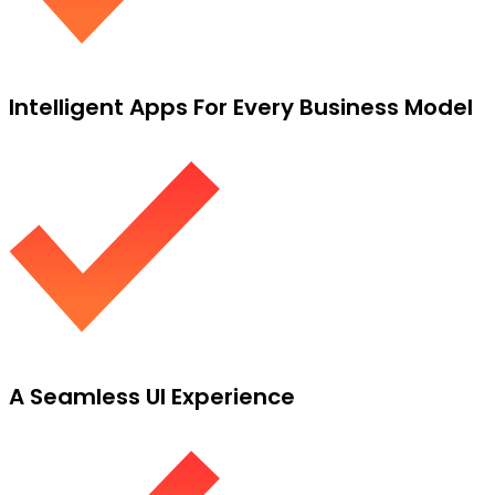
Intelligent Apps For Every Business Model
A Seamless UI Experience