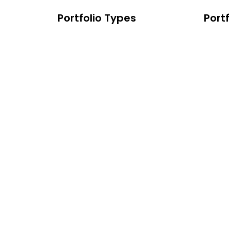
Portfolio Types
Portf