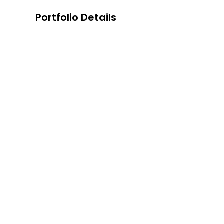
Portfolio Details