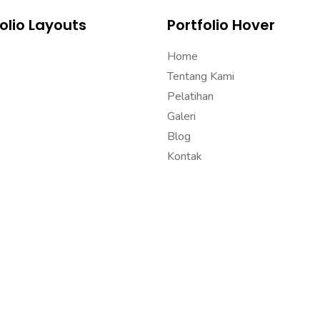
olio Layouts
Portfolio Hover
Home
Tentang Kami
Pelatihan
Galeri
Blog
Kontak