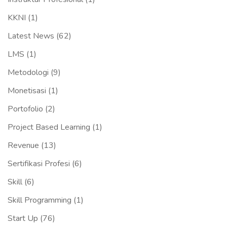
KKNI
(1)
Latest News
(62)
LMS
(1)
Metodologi
(9)
Monetisasi
(1)
Portofolio
(2)
Project Based Learning
(1)
Revenue
(13)
Sertifikasi Profesi
(6)
Skill
(6)
Skill Programming
(1)
Start Up
(76)