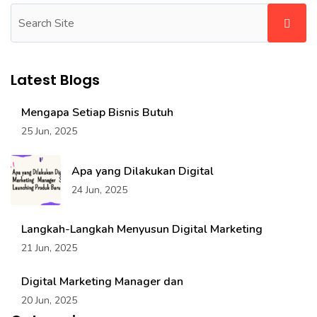
Latest Blogs
Mengapa Setiap Bisnis Butuh
25 Jun, 2025
Apa yang Dilakukan Digital
24 Jun, 2025
Langkah-Langkah Menyusun Digital Marketing
21 Jun, 2025
Digital Marketing Manager dan
20 Jun, 2025