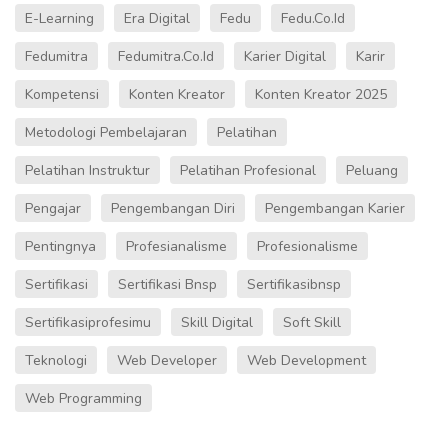
E-Learning
Era Digital
Fedu
Fedu.co.id
Fedumitra
Fedumitra.co.id
Karier Digital
Karir
Kompetensi
Konten Kreator
Konten Kreator 2025
Metodologi Pembelajaran
Pelatihan
Pelatihan Instruktur
Pelatihan Profesional
Peluang
Pengajar
Pengembangan Diri
Pengembangan Karier
Pentingnya
Profesianalisme
Profesionalisme
Sertifikasi
Sertifikasi Bnsp
Sertifikasibnsp
Sertifikasiprofesimu
Skill Digital
Soft Skill
Teknologi
Web Developer
Web Development
Web Programming