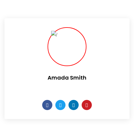
Amada Smith
Daily someday is not a day of the week.