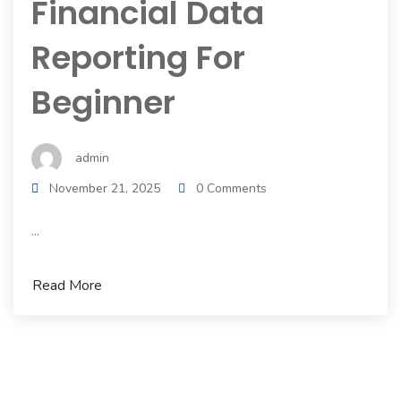
Financial Data
Reporting For
Beginner
admin
November 21, 2025
0 Comments
...
Read More