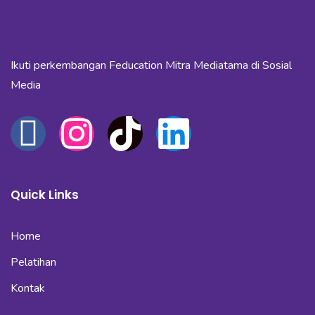
Ikuti perkembangan Feducation Mitra Mediatama di Sosial
Media
Quick Links
Home
Pelatihan
Kontak