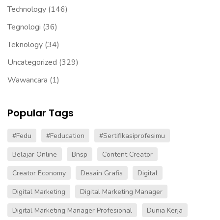
Technology
(146)
Tegnologi
(36)
Teknology
(34)
Uncategorized
(329)
Wawancara
(1)
Popular Tags
#fedu
#Feducation
#sertifikasiprofesimu
Belajar Online
Bnsp
Content Creator
Creator Economy
Desain Grafis
Digital
Digital Marketing
Digital Marketing Manager
Digital Marketing Manager Profesional
Dunia Kerja