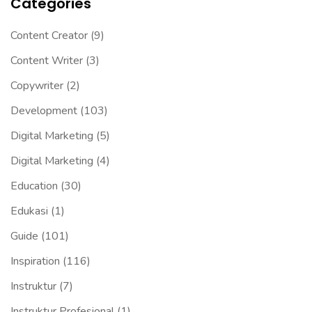
Categories
Content Creator
(9)
Content Writer
(3)
Copywriter
(2)
Development
(103)
Digital Marketing
(5)
Digital Marketing
(4)
Education
(30)
Edukasi
(1)
Guide
(101)
Inspiration
(116)
Instruktur
(7)
Instruktur Profesional
(1)