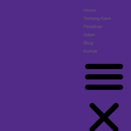
Home
Tentang Kami
Pelatihan
Galeri
Blog
Kontak