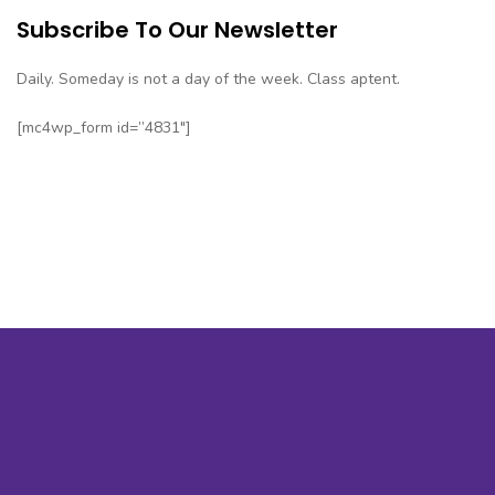
Subscribe To Our Newsletter
Daily. Someday is not a day of the week. Class aptent.
[mc4wp_form id=”4831″]