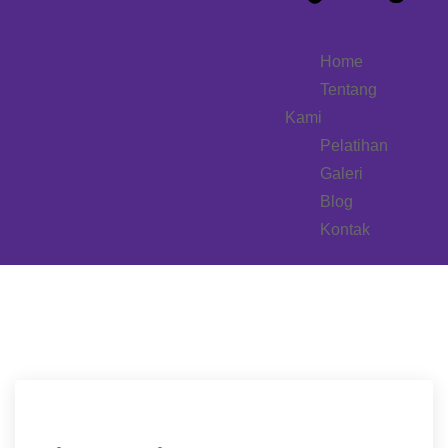
Home
Tentang
Kami
Pelatihan
Galeri
Blog
Kontak