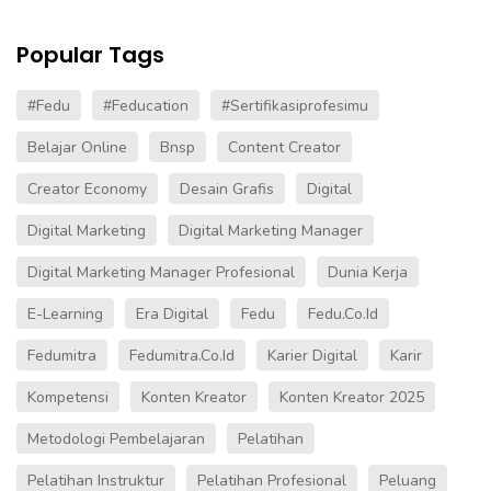
Popular Tags
#fedu
#Feducation
#sertifikasiprofesimu
Belajar Online
Bnsp
Content Creator
Creator Economy
Desain Grafis
Digital
Digital Marketing
Digital Marketing Manager
Digital Marketing Manager Profesional
Dunia Kerja
E-Learning
Era Digital
Fedu
Fedu.co.id
Fedumitra
Fedumitra.co.id
Karier Digital
Karir
Kompetensi
Konten Kreator
Konten Kreator 2025
Metodologi Pembelajaran
Pelatihan
Pelatihan Instruktur
Pelatihan Profesional
Peluang