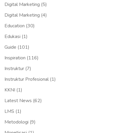
Digital Marketing
(5)
Digital Marketing
(4)
Education
(30)
Edukasi
(1)
Guide
(101)
Inspiration
(116)
Instruktur
(7)
Instruktur Profesional
(1)
KKNI
(1)
Latest News
(62)
LMS
(1)
Metodologi
(9)
Monetisasi
(1)