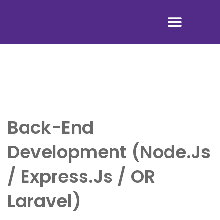
Tentang Kami
Back-End
Development (Node.js
/ Express.js / OR
Laravel)