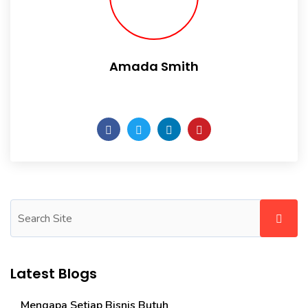
Amada Smith
Daily someday is not a day of the week.
Latest Blogs
Mengapa Setiap Bisnis Butuh