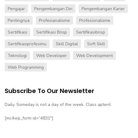
Pengajar
Pengembangan Diri
Pengembangan Karier
Pentingnya
Profesianalisme
Profesionalisme
Sertifikasi
Sertifikasi Bnsp
Sertifikasibnsp
Sertifikasiprofesimu
Skill Digital
Soft Skill
Teknologi
Web Developer
Web Development
Web Programming
Subscribe To Our Newsletter
Daily. Someday is not a day of the week. Class aptent.
[mc4wp_form id=”4831″]