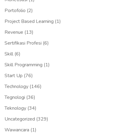
Portofolio
(2)
Project Based Learning
(1)
Revenue
(13)
Sertifikasi Profesi
(6)
Skill
(6)
Skill Programming
(1)
Start Up
(76)
Technology
(146)
Tegnologi
(36)
Teknology
(34)
Uncategorized
(329)
Wawancara
(1)