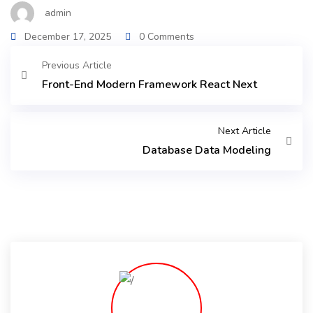
admin
December 17, 2025
0 Comments
Previous Article
Front-End Modern Framework React Next
Next Article
Database Data Modeling