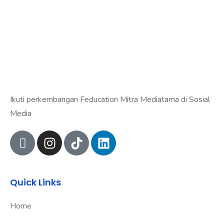
Ikuti perkembangan Feducation Mitra Mediatama di Sosial
Media
Quick Links
Home