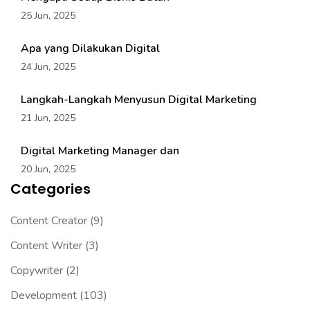
25 Jun, 2025
Apa yang Dilakukan Digital
24 Jun, 2025
Langkah-Langkah Menyusun Digital Marketing
21 Jun, 2025
Digital Marketing Manager dan
20 Jun, 2025
Categories
Content Creator
(9)
Content Writer
(3)
Copywriter
(2)
Development
(103)