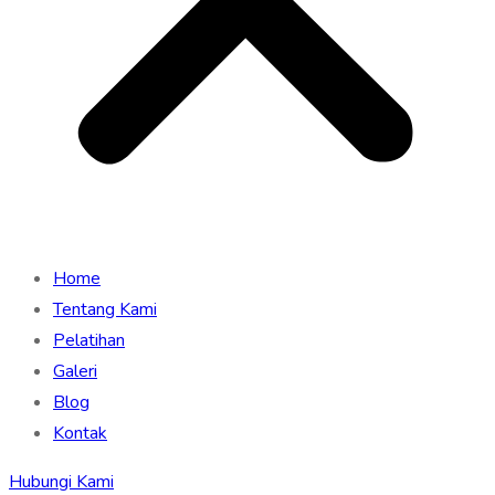
Home
Tentang Kami
Pelatihan
Galeri
Blog
Kontak
Hubungi Kami