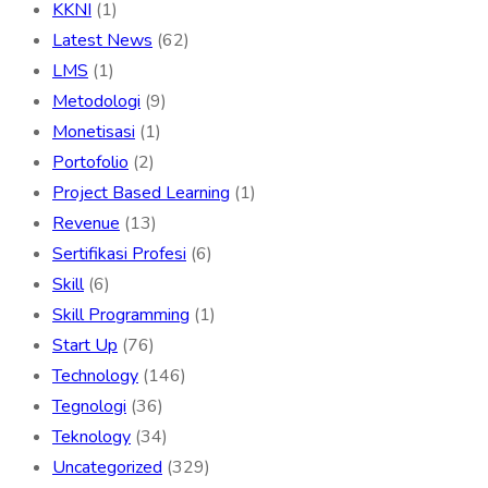
KKNI
(1)
Latest News
(62)
LMS
(1)
Metodologi
(9)
Monetisasi
(1)
Portofolio
(2)
Project Based Learning
(1)
Revenue
(13)
Sertifikasi Profesi
(6)
Skill
(6)
Skill Programming
(1)
Start Up
(76)
Technology
(146)
Tegnologi
(36)
Teknology
(34)
Uncategorized
(329)