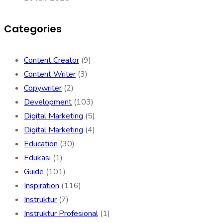
Categories
Content Creator
(9)
Content Writer
(3)
Copywriter
(2)
Development
(103)
Digital Marketing
(5)
Digital Marketing
(4)
Education
(30)
Edukasi
(1)
Guide
(101)
Inspiration
(116)
Instruktur
(7)
Instruktur Profesional
(1)