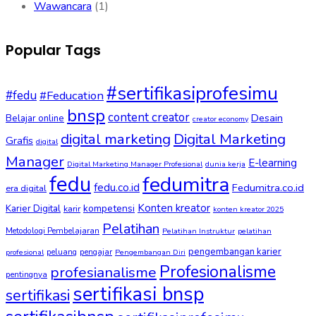
Wawancara
(1)
Popular Tags
#sertifikasiprofesimu
#fedu
#Feducation
bnsp
content creator
Desain
Belajar online
creator economy
digital marketing
Digital Marketing
Grafis
digital
Manager
E-learning
Digital Marketing Manager Profesional
dunia kerja
fedu
fedumitra
fedu.co.id
Fedumitra.co.id
era digital
Konten kreator
kompetensi
Karier Digital
karir
konten kreator 2025
Pelatihan
Metodologi Pembelajaran
Pelatihan Instruktur
pelatihan
pengembangan karier
peluang
pengajar
profesional
Pengembangan Diri
Profesionalisme
profesianalisme
pentingnya
sertifikasi bnsp
sertifikasi