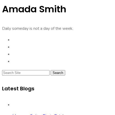
Amada Smith
Daily someday is not a day of the week.
Search
Latest Blogs