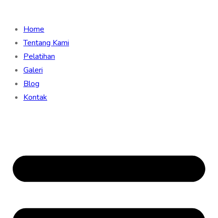
Home
Tentang Kami
Pelatihan
Galeri
Blog
Kontak