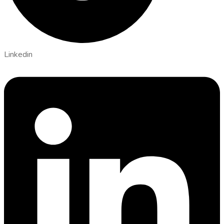
Linkedin