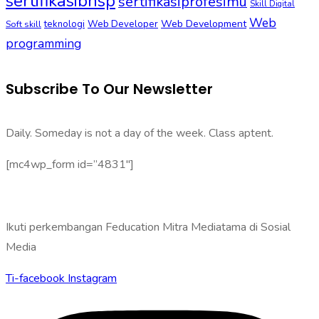
sertifikasibnsp
sertifikasiprofesimu
Skill Digital
Web
Web Development
Soft skill
teknologi
Web Developer
programming
Subscribe To Our Newsletter
Daily. Someday is not a day of the week. Class aptent.
[mc4wp_form id=”4831″]
Ikuti perkembangan Feducation Mitra Mediatama di Sosial
Media
Ti-facebook
Instagram