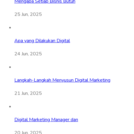
Mengapa Setiap Bisnis Butuh
25 Jun, 2025
Apa yang Dilakukan Digital
24 Jun, 2025
Langkah-Langkah Menyusun Digital Marketing
21 Jun, 2025
Digital Marketing Manager dan
20 Jun, 2025