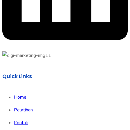
Quick Links
Home
Pelatihan
Kontak