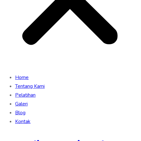
Home
Tentang Kami
Pelatihan
Galeri
Blog
Kontak