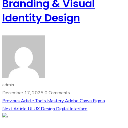
Branding & Visual
Identity Design
admin
December 17, 2025
0 Comments
Previous Article
Tools Mastery Adobe Canva Figma
Next Article
UI UX Design Digital Interface