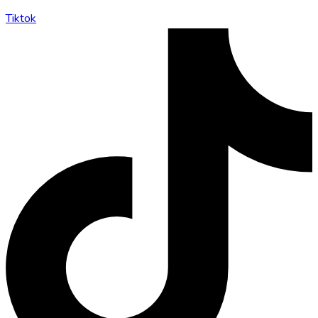
Tiktok