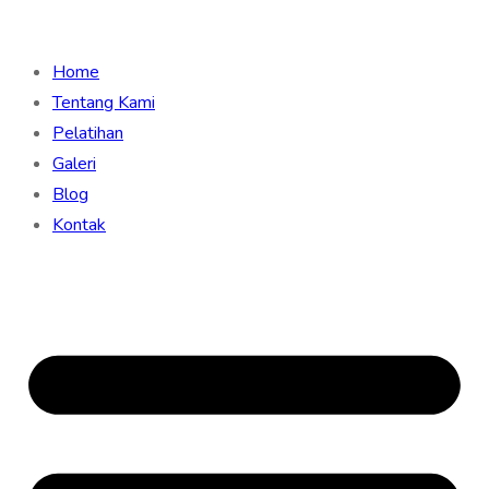
Home
Tentang Kami
Pelatihan
Galeri
Blog
Kontak