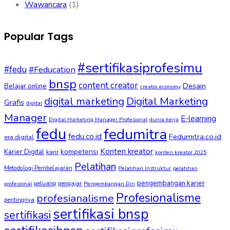
Wawancara
(1)
Popular Tags
#sertifikasiprofesimu
#fedu
#Feducation
bnsp
content creator
Desain
Belajar online
creator economy
digital marketing
Digital Marketing
Grafis
digital
Manager
E-learning
Digital Marketing Manager Profesional
dunia kerja
fedu
fedumitra
fedu.co.id
Fedumitra.co.id
era digital
Konten kreator
kompetensi
Karier Digital
karir
konten kreator 2025
Pelatihan
Metodologi Pembelajaran
Pelatihan Instruktur
pelatihan
pengembangan karier
peluang
pengajar
profesional
Pengembangan Diri
Profesionalisme
profesianalisme
pentingnya
sertifikasi bnsp
sertifikasi