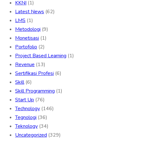
KKNI
(1)
Latest News
(62)
LMS
(1)
Metodologi
(9)
Monetisasi
(1)
Portofolio
(2)
Project Based Learning
(1)
Revenue
(13)
Sertifikasi Profesi
(6)
Skill
(6)
Skill Programming
(1)
Start Up
(76)
Technology
(146)
Tegnologi
(36)
Teknology
(34)
Uncategorized
(329)