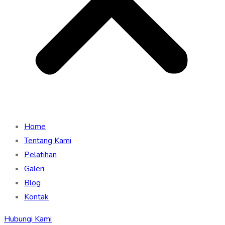
Home
Tentang Kami
Pelatihan
Galeri
Blog
Kontak
Hubungi Kami