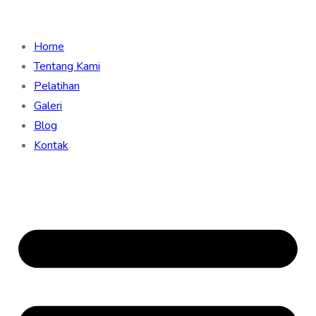
Home
Tentang Kami
Pelatihan
Galeri
Blog
Kontak