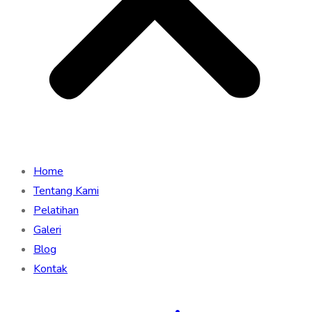
Home
Tentang Kami
Pelatihan
Galeri
Blog
Kontak