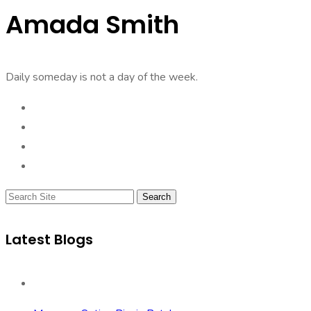
Amada Smith
Daily someday is not a day of the week.
Search
Latest Blogs