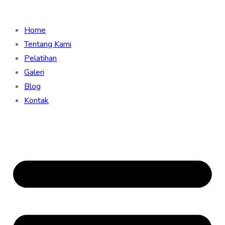
Home
Tentang Kami
Pelatihan
Galeri
Blog
Kontak