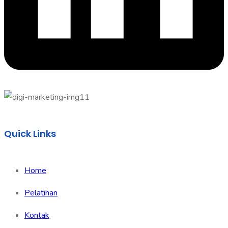
Quick Links
Home
Pelatihan
Kontak