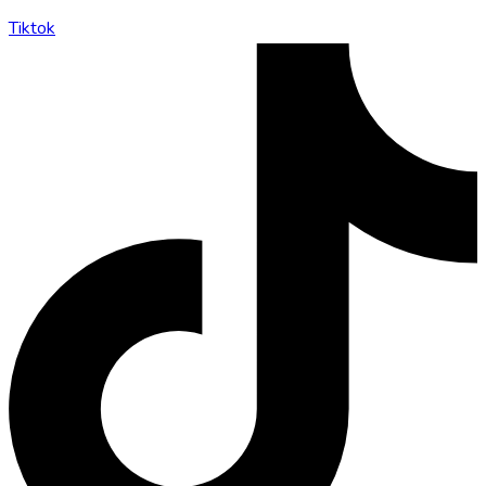
Tiktok