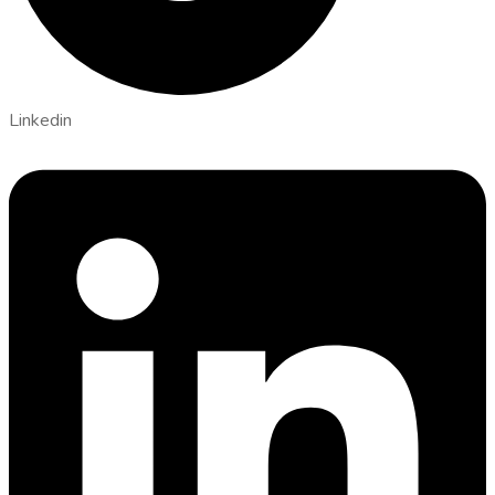
Linkedin