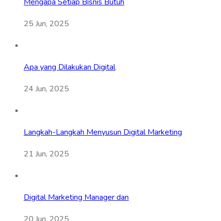
Mengapa Setiap Bisnis Butuh
25 Jun, 2025
Apa yang Dilakukan Digital
24 Jun, 2025
Langkah-Langkah Menyusun Digital Marketing
21 Jun, 2025
Digital Marketing Manager dan
20 Jun, 2025