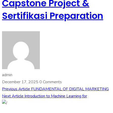
Capstone Project &
Sertifikasi Preparation
admin
December 17, 2025
0 Comments
Previous Article
FUNDAMENTAL OF DIGITAL MARKETING
Next Article
Introduction to Machine Learning for