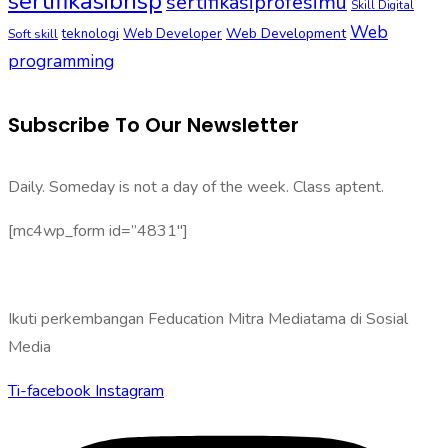
sertifikasibnsp
sertifikasiprofesimu
Skill Digital
Web
Web Development
Soft skill
teknologi
Web Developer
programming
Subscribe To Our Newsletter
Daily. Someday is not a day of the week. Class aptent.
[mc4wp_form id=”4831″]
Ikuti perkembangan Feducation Mitra Mediatama di Sosial
Media
Ti-facebook
Instagram