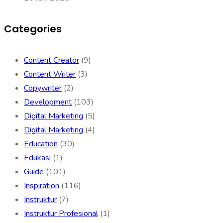
Categories
Content Creator
(9)
Content Writer
(3)
Copywriter
(2)
Development
(103)
Digital Marketing
(5)
Digital Marketing
(4)
Education
(30)
Edukasi
(1)
Guide
(101)
Inspiration
(116)
Instruktur
(7)
Instruktur Profesional
(1)