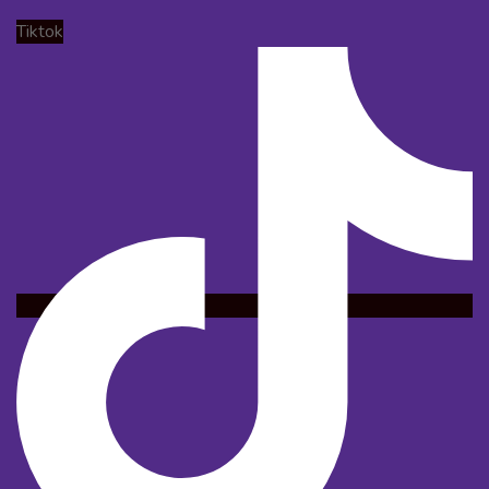
Tiktok