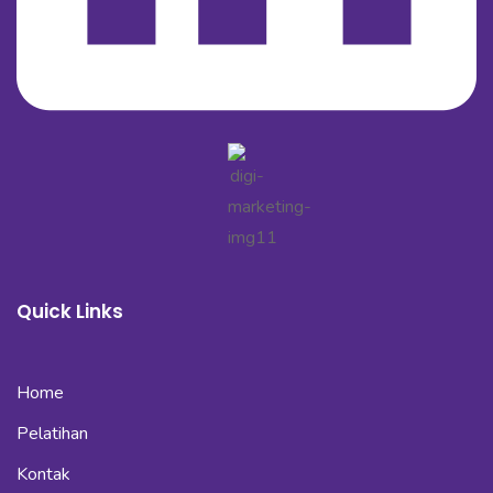
Quick Links
Home
Pelatihan
Kontak