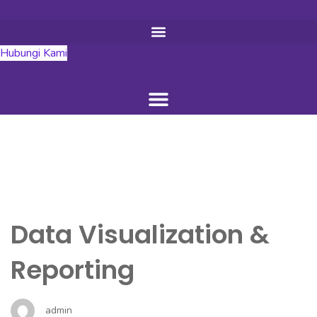
Hubungi Kami
Data Visualization &
Reporting
admin