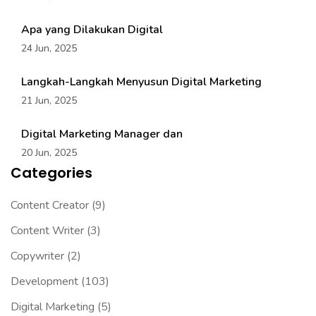
Apa yang Dilakukan Digital
24 Jun, 2025
Langkah-Langkah Menyusun Digital Marketing
21 Jun, 2025
Digital Marketing Manager dan
20 Jun, 2025
Categories
Content Creator
(9)
Content Writer
(3)
Copywriter
(2)
Development
(103)
Digital Marketing
(5)