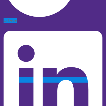
Linkedin