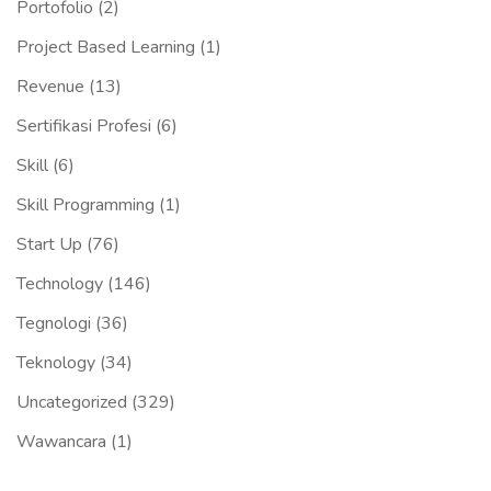
Portofolio
(2)
Project Based Learning
(1)
Revenue
(13)
Sertifikasi Profesi
(6)
Skill
(6)
Skill Programming
(1)
Start Up
(76)
Technology
(146)
Tegnologi
(36)
Teknology
(34)
Uncategorized
(329)
Wawancara
(1)