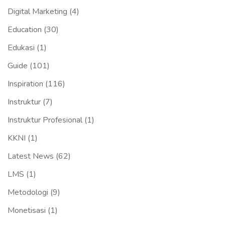
Digital Marketing
(4)
Education
(30)
Edukasi
(1)
Guide
(101)
Inspiration
(116)
Instruktur
(7)
Instruktur Profesional
(1)
KKNI
(1)
Latest News
(62)
LMS
(1)
Metodologi
(9)
Monetisasi
(1)