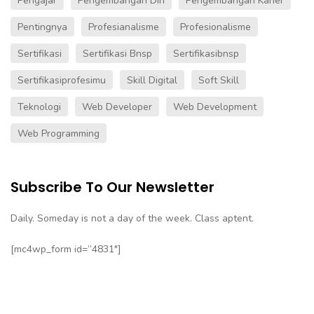
Pengajar
Pengembangan Diri
Pengembangan Karier
Pentingnya
Profesianalisme
Profesionalisme
Sertifikasi
Sertifikasi Bnsp
Sertifikasibnsp
Sertifikasiprofesimu
Skill Digital
Soft Skill
Teknologi
Web Developer
Web Development
Web Programming
Subscribe To Our Newsletter
Daily. Someday is not a day of the week. Class aptent.
[mc4wp_form id=”4831″]