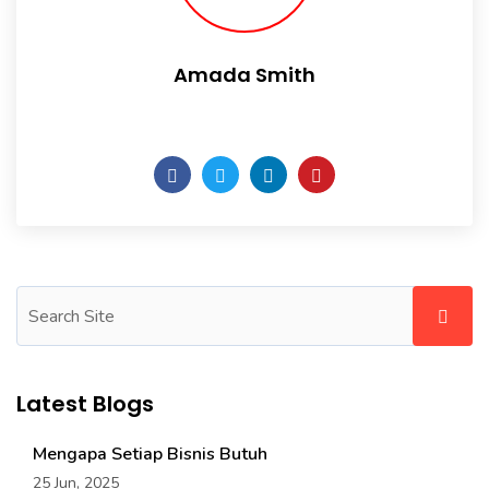
Amada Smith
Daily someday is not a day of the week.
Latest Blogs
Mengapa Setiap Bisnis Butuh
25 Jun, 2025