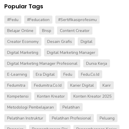
Popular Tags
#fedu
#Feducation
#sertifikasiprofesimu
Belajar Online
Bnsp
Content Creator
Creator Economy
Desain Grafis
Digital
Digital Marketing
Digital Marketing Manager
Digital Marketing Manager Profesional
Dunia Kerja
E-Learning
Era Digital
Fedu
Fedu.co.id
Fedumitra
Fedumitra.co.id
Karier Digital
Karir
Kompetensi
Konten Kreator
Konten Kreator 2025
Metodologi Pembelajaran
Pelatihan
Pelatihan Instruktur
Pelatihan Profesional
Peluang