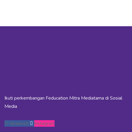
Ikuti perkembangan Feducation Mitra Mediatama di Sosial
Media
Ti-facebook
Instagram