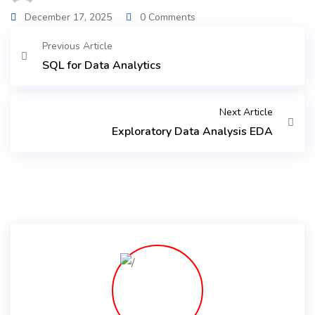
December 17, 2025
0 Comments
Previous Article
SQL for Data Analytics
Next Article
Exploratory Data Analysis EDA