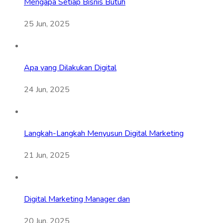
Mengapa Setiap Bisnis Butuh
25 Jun, 2025
Apa yang Dilakukan Digital
24 Jun, 2025
Langkah-Langkah Menyusun Digital Marketing
21 Jun, 2025
Digital Marketing Manager dan
20 Jun, 2025