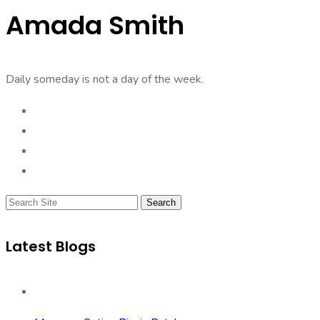
Amada Smith
Daily someday is not a day of the week.
Search
Latest Blogs