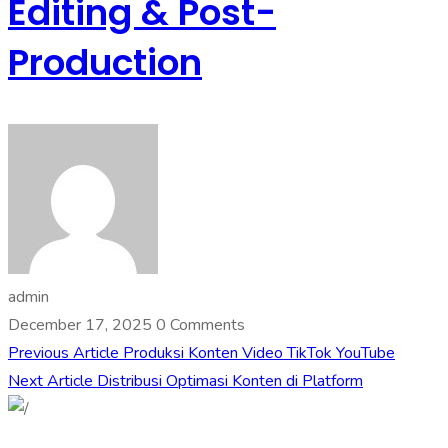
Editing & Post-
Production
admin
December 17, 2025
0 Comments
Previous Article
Produksi Konten Video TikTok YouTube
Next Article
Distribusi Optimasi Konten di Platform