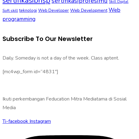
sertifikasibnsp
sertifikasiprofesimu
Skill Digital
Web
Web Development
Soft skill
teknologi
Web Developer
programming
Subscribe To Our Newsletter
Daily. Someday is not a day of the week. Class aptent.
[mc4wp_form id=”4831″]
Ikuti perkembangan Feducation Mitra Mediatama di Sosial
Media
Ti-facebook
Instagram