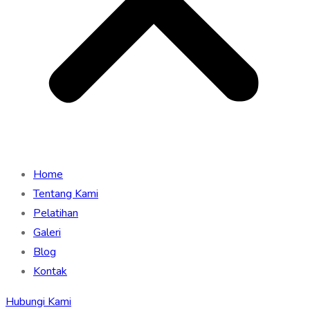
Home
Tentang Kami
Pelatihan
Galeri
Blog
Kontak
Hubungi Kami