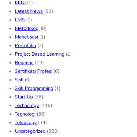
KKNI
(1)
Latest News
(62)
LMS
(1)
Metodologi
(9)
Monetisasi
(1)
Portofolio
(2)
Project Based Learning
(1)
Revenue
(13)
Sertifikasi Profesi
(6)
Skill
(6)
Skill Programming
(1)
Start Up
(76)
Technology
(146)
Tegnologi
(36)
Teknology
(34)
Uncategorized
(329)