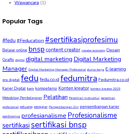
Wawancara
(1)
Popular Tags
#sertifikasiprofesimu
#fedu
#Feducation
bnsp
content creator
Desain
Belajar online
creator economy
digital marketing
Digital Marketing
Grafis
digital
Manager
E-learning
Digital Marketing Manager Profesional
dunia kerja
fedu
fedumitra
fedu.co.id
Fedumitra.co.id
era digital
Konten kreator
kompetensi
Karier Digital
karir
konten kreator 2025
Pelatihan
Metodologi Pembelajaran
Pelatihan Instruktur
pelatihan
pengembangan karier
peluang
pengajar
profesional
Pengembangan Diri
Profesionalisme
profesianalisme
pentingnya
sertifikasi bnsp
sertifikasi