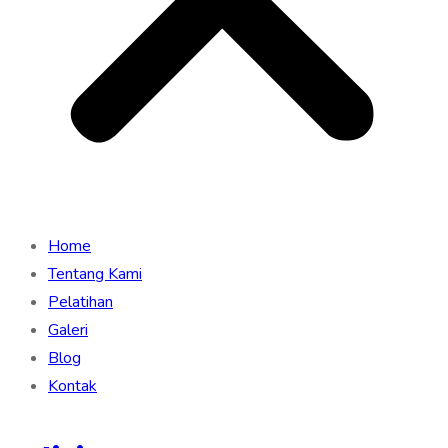
Home
Tentang Kami
Pelatihan
Galeri
Blog
Kontak