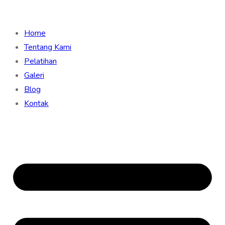
Home
Tentang Kami
Pelatihan
Galeri
Blog
Kontak