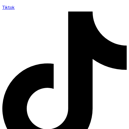
Tiktok