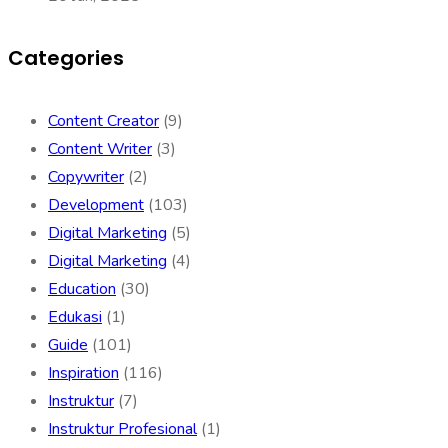
Categories
Content Creator
(9)
Content Writer
(3)
Copywriter
(2)
Development
(103)
Digital Marketing
(5)
Digital Marketing
(4)
Education
(30)
Edukasi
(1)
Guide
(101)
Inspiration
(116)
Instruktur
(7)
Instruktur Profesional
(1)