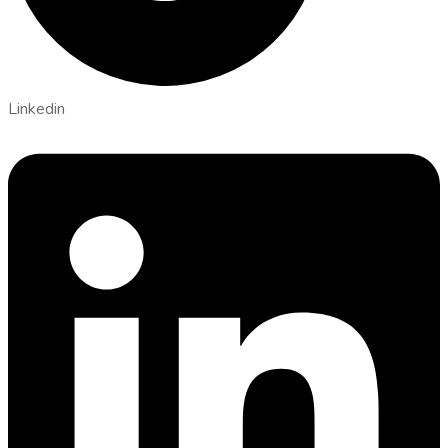
Linkedin