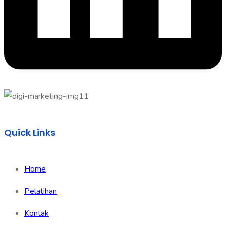
Quick Links
Home
Pelatihan
Kontak