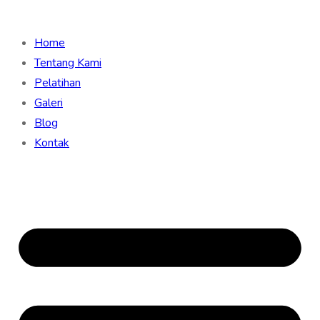
Home
Tentang Kami
Pelatihan
Galeri
Blog
Kontak