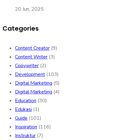
20 Jun, 2025
Categories
Content Creator
(9)
Content Writer
(3)
Copywriter
(2)
Development
(103)
Digital Marketing
(5)
Digital Marketing
(4)
Education
(30)
Edukasi
(1)
Guide
(101)
Inspiration
(116)
Instruktur
(7)