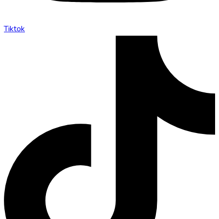
Tiktok