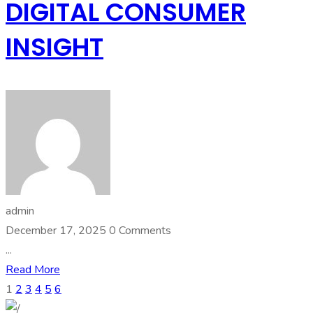
DIGITAL CONSUMER
INSIGHT
admin
December 17, 2025
0 Comments
...
Read More
1
2
3
4
5
6