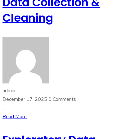
Data Collection &
Cleaning
admin
December 17, 2025
0 Comments
...
Read More