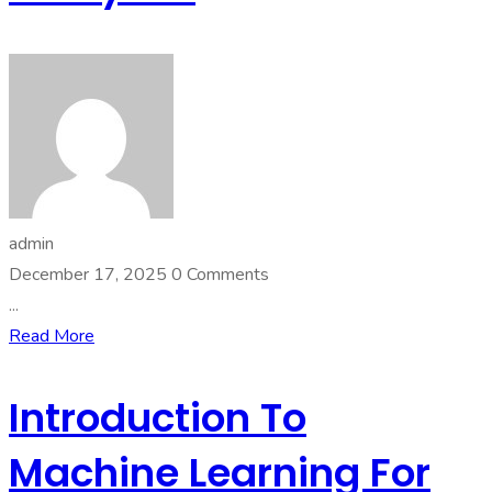
admin
December 17, 2025
0 Comments
...
Read More
Introduction To
Machine Learning For