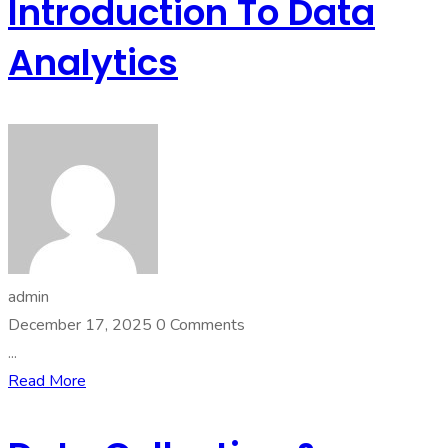
Introduction To Data
Analytics
admin
December 17, 2025
0 Comments
...
Read More