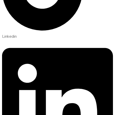
Linkedin