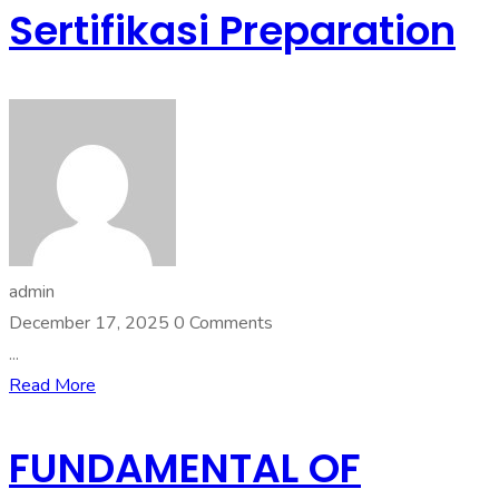
Sertifikasi Preparation
admin
December 17, 2025
0 Comments
...
Read More
FUNDAMENTAL OF