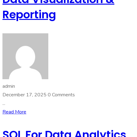
Reporting
admin
December 17, 2025
0 Comments
...
Read More
SQL For Data Analytics