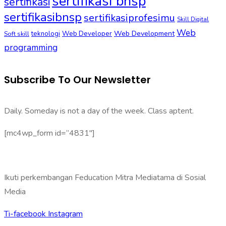
sertifikasi bnsp
sertifikasi
sertifikasibnsp
sertifikasiprofesimu
Skill Digital
Web
Web Development
Soft skill
teknologi
Web Developer
programming
Subscribe To Our Newsletter
Daily. Someday is not a day of the week. Class aptent.
[mc4wp_form id=”4831″]
Ikuti perkembangan Feducation Mitra Mediatama di Sosial
Media
Ti-facebook
Instagram