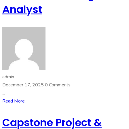
Analyst
admin
December 17, 2025
0 Comments
...
Read More
Capstone Project &