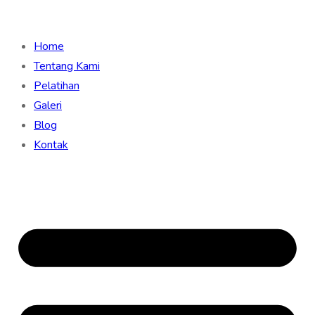
Home
Tentang Kami
Pelatihan
Galeri
Blog
Kontak