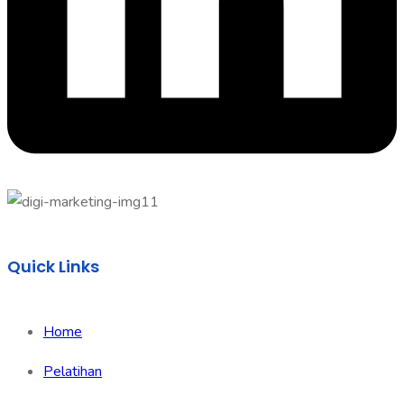
Quick Links
Home
Pelatihan