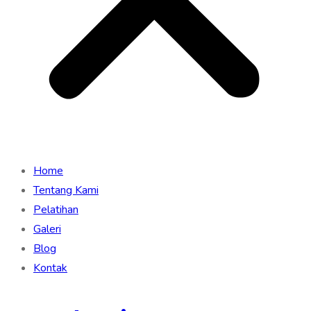
Home
Tentang Kami
Pelatihan
Galeri
Blog
Kontak