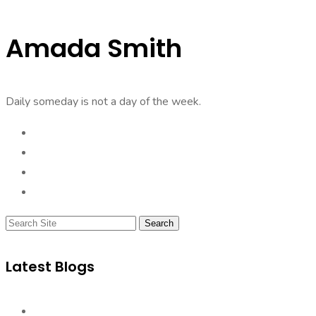
Amada Smith
Daily someday is not a day of the week.
Search
Latest Blogs