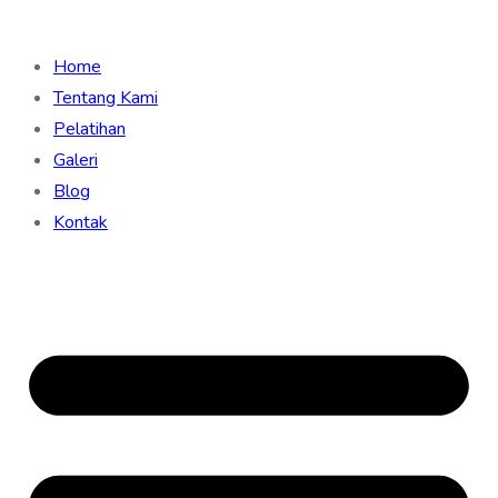
Home
Tentang Kami
Pelatihan
Galeri
Blog
Kontak