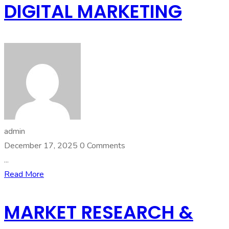
DIGITAL MARKETING
admin
December 17, 2025
0 Comments
...
Read More
MARKET RESEARCH &