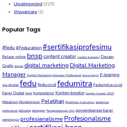
Uncategorized
(329)
Wawancara
(1)
Popular Tags
#sertifikasiprofesimu
#fedu
#Feducation
bnsp
content creator
Desain
Belajar online
creator economy
digital marketing
Digital Marketing
Grafis
digital
Manager
E-learning
Digital Marketing Manager Profesional
dunia kerja
fedu
fedumitra
fedu.co.id
Fedumitra.co.id
era digital
Konten kreator
kompetensi
Karier Digital
karir
konten kreator 2025
Pelatihan
Metodologi Pembelajaran
Pelatihan Instruktur
pelatihan
pengembangan karier
peluang
pengajar
profesional
Pengembangan Diri
Profesionalisme
profesianalisme
pentingnya