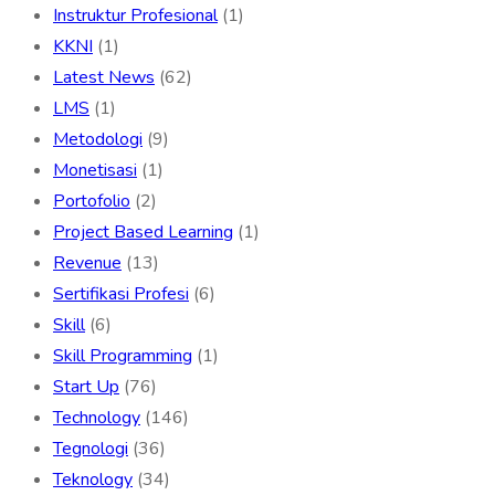
Instruktur Profesional
(1)
KKNI
(1)
Latest News
(62)
LMS
(1)
Metodologi
(9)
Monetisasi
(1)
Portofolio
(2)
Project Based Learning
(1)
Revenue
(13)
Sertifikasi Profesi
(6)
Skill
(6)
Skill Programming
(1)
Start Up
(76)
Technology
(146)
Tegnologi
(36)
Teknology
(34)