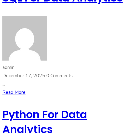
admin
December 17, 2025
0 Comments
...
Read More
Python For Data
Analytics