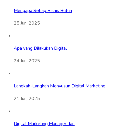
Mengapa Setiap Bisnis Butuh
25 Jun, 2025
Apa yang Dilakukan Digital
24 Jun, 2025
Langkah-Langkah Menyusun Digital Marketing
21 Jun, 2025
Digital Marketing Manager dan