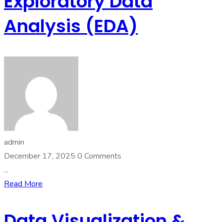
Exploratory Data
Analysis (EDA)
admin
December 17, 2025
0 Comments
...
Read More
Data Visualization &