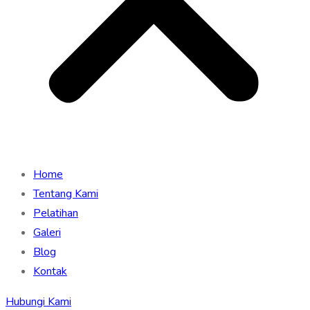
Home
Tentang Kami
Pelatihan
Galeri
Blog
Kontak
Hubungi Kami